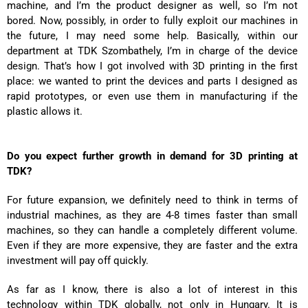
machine, and I’m the product designer as well, so I’m not
bored. Now, possibly, in order to fully exploit our machines in
the future, I may need some help. Basically, within our
department at TDK Szombathely, I’m in charge of the device
design. That’s how I got involved with 3D printing in the first
place: we wanted to print the devices and parts I designed as
rapid prototypes, or even use them in manufacturing if the
plastic allows it.
Do you expect further growth in demand for 3D printing at
TDK?
For future expansion, we definitely need to think in terms of
industrial machines, as they are 4-8 times faster than small
machines, so they can handle a completely different volume.
Even if they are more expensive, they are faster and the extra
investment will pay off quickly.
As far as I know, there is also a lot of interest in this
technology within TDK globally, not only in Hungary. It is