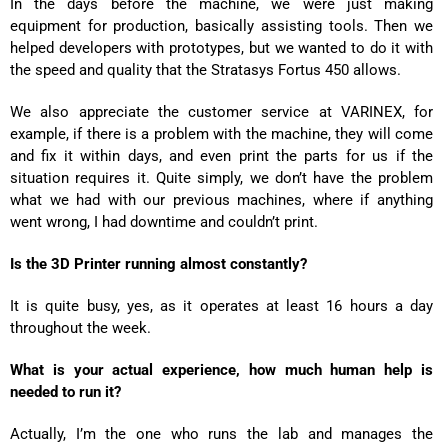
In the days before the machine, we were just making
equipment for production, basically assisting tools. Then we
helped developers with prototypes, but we wanted to do it with
the speed and quality that the Stratasys Fortus 450 allows.
We also appreciate the customer service at VARINEX, for
example, if there is a problem with the machine, they will come
and fix it within days, and even print the parts for us if the
situation requires it. Quite simply, we don’t have the problem
what we had with our previous machines, where if anything
went wrong, I had downtime and couldn’t print.
Is the 3D Printer running almost constantly?
It is quite busy, yes, as it operates at least 16 hours a day
throughout the week.
What is your actual experience, how much human help is
needed to run it?
Actually, I’m the one who runs the lab and manages the