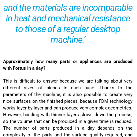
and the materials are incomparable
in heat and mechanical resistance
to those of a regular desktop
machine.’
Approximately how many parts or appliances are produced
with Fortus in a day?
This is difficult to answer because we are talking about very
different sizes of pieces in each case. Thanks to the
parameters of the machine, it is also possible to create very
nice surfaces on the finished pieces, because FDM technology
works layer by layer and can produce very complex geometries.
However, building with thinner layers slows down the process,
so the volume that can be produced in a given time is reduced.
The number of parts produced in a day depends on the
complexity of the parts and the surface quality required, and