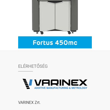
ELÉRHETŐSÉG
VARINEX Zrt.