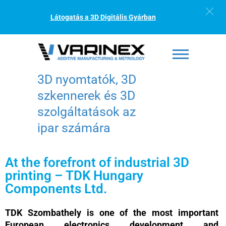
Látogatás a 3D Digitális Gyárban
3D nyomtatók, 3D
szkennerek és 3D
szolgáltatások az
ipar számára
At the forefront of industrial 3D
printing – TDK Hungary
Components Ltd.
TDK Szombathely is one of the most important
European electronics development and