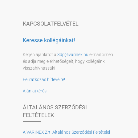
KAPCSOLATFELVÉTEL
Keresse kollégáinkat!
Kérjen ajánlatot a
3dp@varinex.hu
e-mail címen
és adja meg elérhetőségeit, hogy kollégáink
visszahívhassák!
Feliratkozás hírlevélre!
Ajánlatkérés
ÁLTALÁNOS SZERZŐDÉSI
FELTÉTELEK
A VARINEX Zrt. Általános Szerződési Feltételei