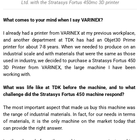
Ltd. with the Stratasys Fortus 450mc 3D printer
What comes to your mind when I say VARINEX?
I already had a printer from VARINEX at my previous workplace,
and another department at TDK has had an Objet30 Prime
printer for about 7-8 years. When we needed to produce on an
industrial scale and with materials that were the same as those
used in industry, we decided to purchase a Stratasys Fortus 450
3D Printer from VARINEX, the large machine I have been
working with.
What was life like at TDK before the machine, and to what
challenge did the Stratasys Fortus 450 machine respond?
The most important aspect that made us buy this machine was
the range of industrial materials. In fact, for our needs in terms
of materials, it is the only machine on the market today that
can provide the right answer.