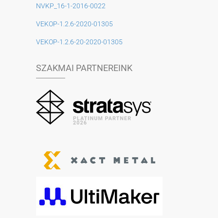
NVKP_16-1-2016-0022
VEKOP-1.2.6-2020-01305
VEKOP-1.2.6-20-2020-01305
SZAKMAI PARTNEREINK