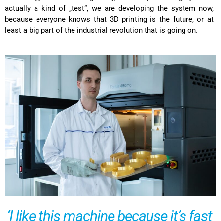
actually a kind of „test”, we are developing the system now,
because everyone knows that 3D printing is the future, or at
least a big part of the industrial revolution that is going on.
‘I like this machine because it’s fast