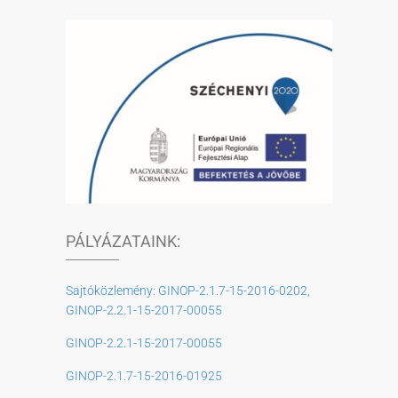
PÁLYÁZATAINK:
Sajtóközlemény: GINOP-2.1.7-15-2016-0202,
GINOP-2.2.1-15-2017-00055
GINOP-2.2.1-15-2017-00055
GINOP-2.1.7-15-2016-01925