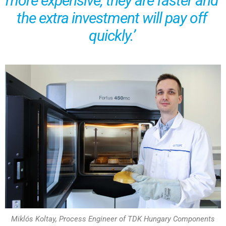
more expensive, they are faster and
the extra investment will pay off
quickly.’
Miklós Koltay, Process Engineer of TDK Hungary Components