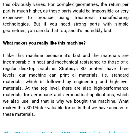
this obviously varies. For complex geometries, the return per
part is much higher, as these parts would be impossible or very
expensive to produce using traditional manufacturing
technologies. But if you need strong parts with simple
geometries, you can do that too, and it’s incredibly fast.
What makes you really like this machine?
I like this machine because it’s fast and the materials are
incomparable in heat and mechanical resistance to those of a
regular desktop machine. Stratasys 3D printers have three
levels: our machine can print al materials, i.e. standard
materials, which is followed by engineering and high-level
materials. At the top level, there are also high-performance
materials for
aerospace and aeronautical applications
, which
we also use, and that is why we bought the machine. What
makes this 3D Printer valuable for us is that we have access to
these materials.