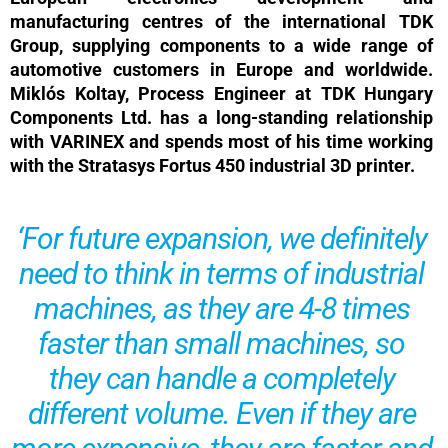
manufacturing centres of the international TDK
Group, supplying components to a wide range of
automotive customers in Europe and worldwide.
Miklós Koltay, Process Engineer at TDK Hungary
Components Ltd. has a long-standing relationship
with VARINEX and spends most of his time working
with the Stratasys Fortus 450 industrial 3D printer.
‘For future expansion, we definitely
need to think in terms of industrial
machines, as they are 4-8 times
faster than small machines, so
they can handle a completely
different volume. Even if they are