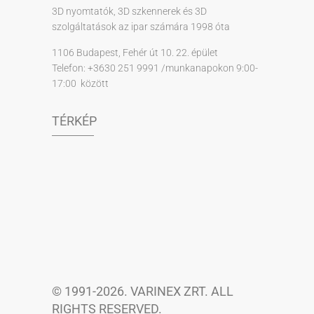
3D nyomtatók, 3D szkennerek és 3D
szolgáltatások az ipar számára 1998 óta
1106 Budapest, Fehér út 10. 22. épület
Telefon: +3630 251 9991 /munkanapokon 9:00-
17:00 között
TÉRKÉP
© 1991-2026. VARINEX ZRT. ALL
RIGHTS RESERVED.