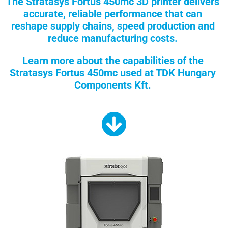
The Stratasys Fortus 450mc 3D printer delivers
accurate, reliable performance that can
reshape supply chains, speed production and
reduce manufacturing costs.
Learn more about the capabilities of the
Stratasys Fortus 450mc used at TDK Hungary
Components Kft.